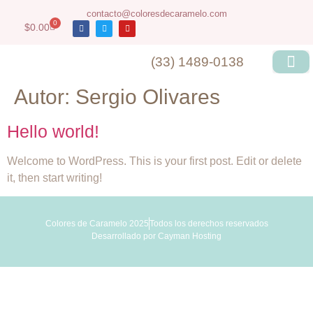
contacto@coloresdecaramelo.com
0
$
0.00
(33) 1489-0138
Autor:
Sergio Olivares
Hello world!
Welcome to WordPress. This is your first post. Edit or delete
it, then start writing!
Colores de Caramelo 2025
Todos los derechos reservados
Desarrollado por
Cayman Hosting